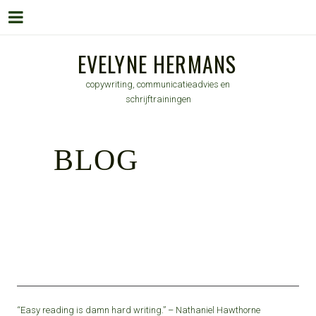
Menu
Skip
EVELYNE HERMANS
to
copywriting, communicatieadvies en
content
schrijftrainingen
BLOG
“Easy reading is damn hard writing.” – Nathaniel Hawthorne